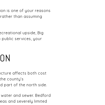
tion is one of your reasons
s rather than assuming
recreational upside, Big
o public services, your
ION
ucture affects both cost
 the county’s
 part of the north side.
r water and sewer. Bedford
eas and severely limited