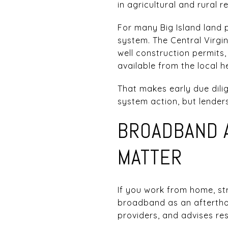
in agricultural and rural r
For many Big Island land p
system. The Central Virgi
well construction permits
available from the local 
That makes early due dilig
system action, but lenders
BROADBAND 
MATTER
If you work from home, str
broadband as an afterthou
providers, and advises re