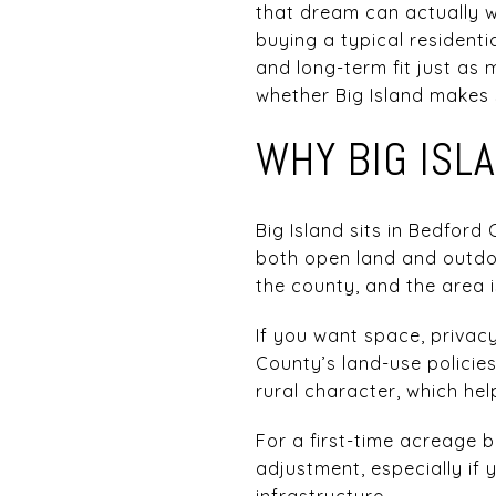
that dream can actually w
buying a typical residentia
and long-term fit just as 
whether Big Island makes s
WHY BIG ISL
Big Island sits in Bedford 
both open land and outdoo
the county, and the area 
If you want space, privacy
County’s land-use policie
rural character, which hel
For a first-time acreage b
adjustment, especially if y
infrastructure.