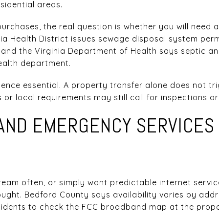
esidential areas.
urchases, the real question is whether you will need a
nia Health District issues sewage disposal system per
, and the Virginia Department of Health says septic an
health department.
ence essential. A property transfer alone does not tri
 or local requirements may still call for inspections o
AND EMERGENCY SERVICES 
eam often, or simply want predictable internet servic
ght. Bedford County says availability varies by addres
sidents to check the FCC broadband map at the proper