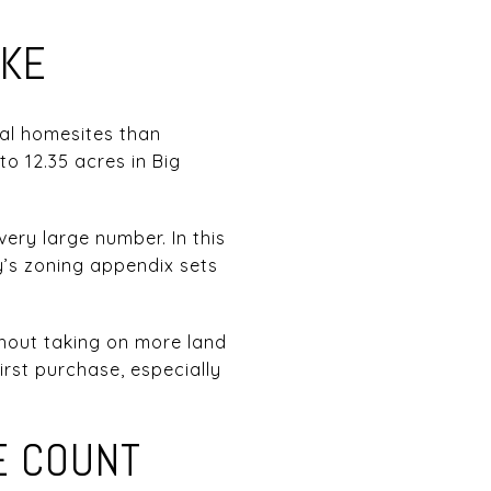
IKE
ral homesites than
to 12.35 acres in Big
ery large number. In this
y’s zoning appendix sets
thout taking on more land
rst purchase, especially
E COUNT