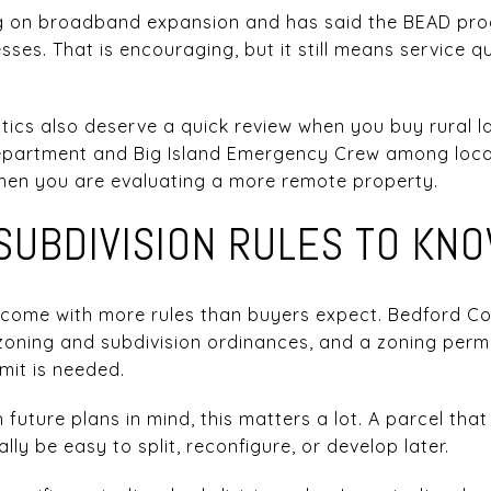
ng on broadband expansion and has said the BEAD pro
sses. That is encouraging, but it still means service q
ics also deserve a quick review when you buy rural la
 Department and Big Island Emergency Crew among loca
when you are evaluating a more remote property.
SUBDIVISION RULES TO KN
come with more rules than buyers expect. Bedford C
oning and subdivision ordinances, and a zoning permit
mit is needed.
h future plans in mind, this matters a lot. A parcel th
y be easy to split, reconfigure, or develop later.