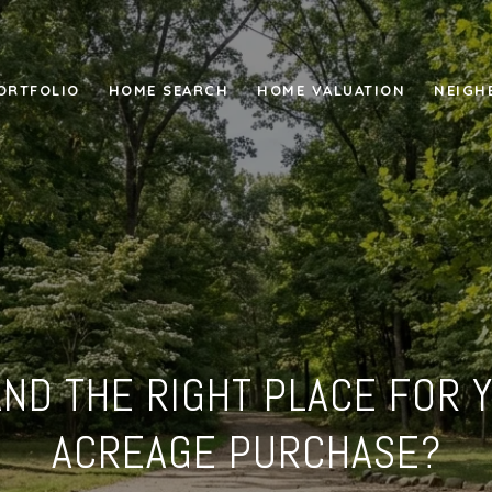
ORTFOLIO
HOME SEARCH
HOME VALUATION
NEIGH
LAND THE RIGHT PLACE FOR 
ACREAGE PURCHASE?