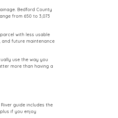
drainage. Bedford County
range from 650 to 3,073
 parcel with less usable
, and future maintenance
tually use the way you
atter more than having a
 River guide includes the
plus if you enjoy