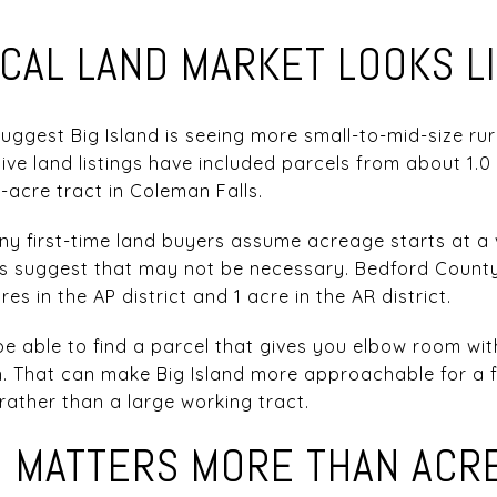
CAL LAND MARKET LOOKS L
suggest Big Island is seeing more small-to-mid-size ru
ive land listings have included parcels from about 1.0 
3-acre tract in Coleman Falls.
 first-time land buyers assume acreage starts at a v
ns suggest that may not be necessary. Bedford Count
es in the AP district and 1 acre in the AR district.
be able to find a parcel that gives you elbow room wi
. That can make Big Island more approachable for a fi
 rather than a large working tract.
N MATTERS MORE THAN ACR