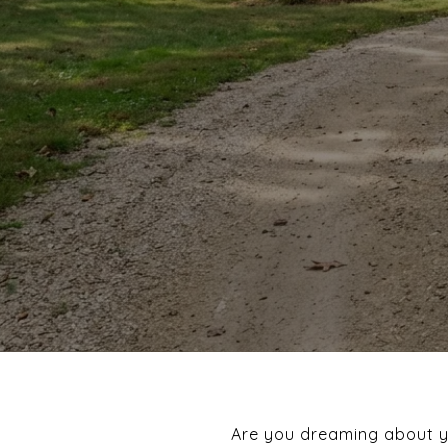
Are you dreaming about you