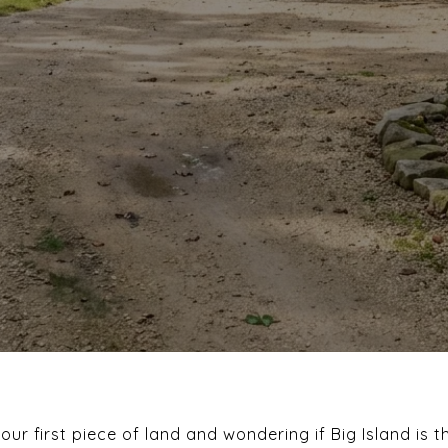
r first piece of land and wondering if Big Island is t