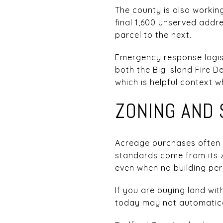
The county is also worki
final 1,600 unserved addre
parcel to the next.
Emergency response logist
both the Big Island Fire
which is helpful context 
ZONING AND 
Acreage purchases often 
standards come from its z
even when no building per
If you are buying land wit
today may not automaticall