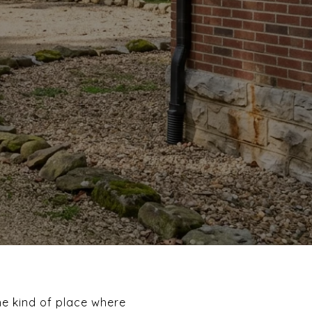
he kind of place where