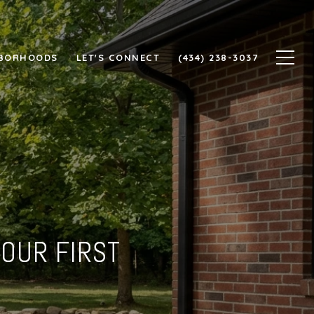
BORHOODS
LET'S CONNECT
(434) 238-3037
YOUR FIRST