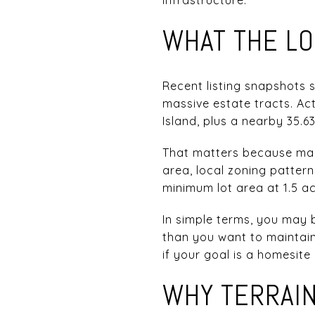
WHAT THE LO
Recent listing snapshots 
massive estate tracts. Act
Island, plus a nearby 35.6
That matters because many
area, local zoning patter
minimum lot area at 1.5 acr
In simple terms, you may 
than you want to maintain
if your goal is a homesite
WHY TERRAI