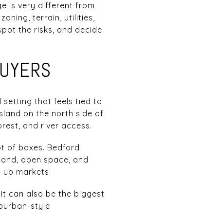
 is very different from
ning, terrain, utilities,
spot the risks, and decide
BUYERS
 setting that feels tied to
land on the north side of
rest, and river access.
ot of boxes. Bedford
 land, open space, and
t-up markets.
 It can also be the biggest
uburban-style