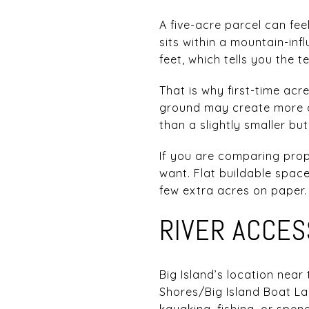
A five-acre parcel can fe
sits within a mountain-in
feet, which tells you the t
That is why first-time acr
ground may create more c
than a slightly smaller but
If you are comparing prop
want. Flat buildable spac
few extra acres on paper.
RIVER ACCES
Big Island’s location near
Shores/Big Island Boat La
kayaking, fishing, or spen