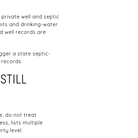
 private well and septic
mits and drinking-water
d well records are
gger a state septic-
r records.
STILL
e, do not treat
s, lists multiple
ty level.