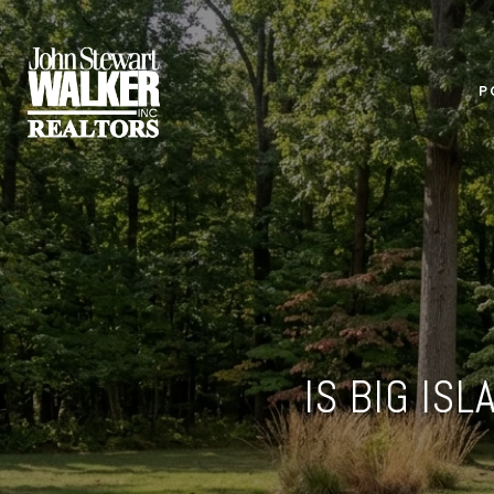
P
IS BIG IS