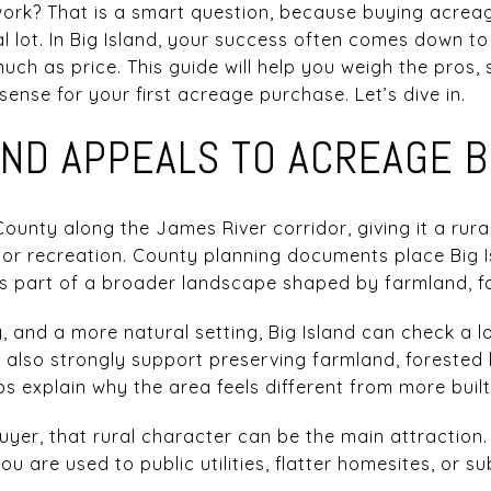
ork? That is a smart question, because buying acreage
l lot. In Big Island, your success often comes down to zo
much as price. This guide will help you weigh the pros, 
ense for your first acreage purchase. Let’s dive in.
AND APPEALS TO ACREAGE 
County along the James River corridor, giving it a rural
r recreation. County planning documents place Big Is
is part of a broader landscape shaped by farmland, fo
, and a more natural setting, Big Island can check a l
s also strongly support preserving farmland, forested
ps explain why the area feels different from more buil
uyer, that rural character can be the main attraction.
ou are used to public utilities, flatter homesites, or s