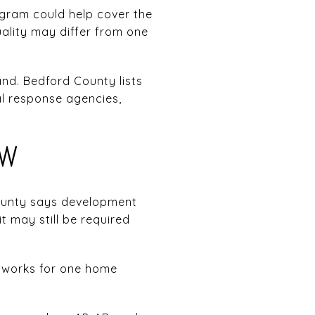
gram could help cover the
uality may differ from one
nd. Bedford County lists
l response agencies,
OW
ounty says development
 may still be required
at works for one home