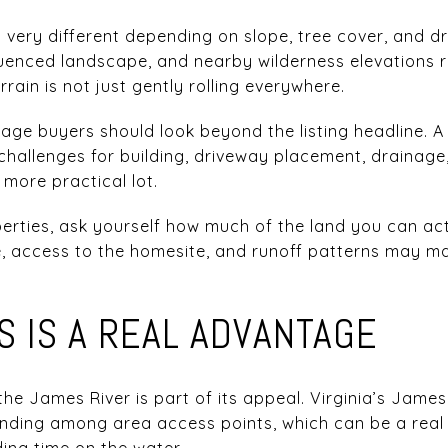
el very different depending on slope, tree cover, and 
fluenced landscape, and nearby wilderness elevations 
errain is not just gently rolling everywhere.
eage buyers should look beyond the listing headline. A
hallenges for building, driveway placement, drainage
 more practical lot.
erties, ask yourself how much of the land you can ac
e, access to the homesite, and runoff patterns may m
S IS A REAL ADVANTAGE
 the James River is part of its appeal. Virginia’s James
nding among area access points, which can be a real 
ding time on the water.