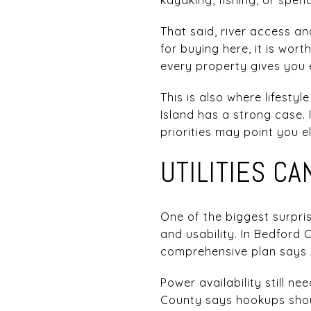
That said, river access an
for buying here, it is wor
every property gives you
This is also where lifestyl
Island has a strong case. 
priorities may point you e
UTILITIES C
One of the biggest surpri
and usability. In Bedford 
comprehensive plan says A
Power availability still 
County says hookups shoul