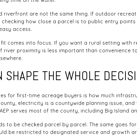
d riverfront are not the same thing. If outdoor recrea
th checking how close a parcel is to public entry point
 easy access.
e fit comes into focus. If you want a rural setting with 
If river proximity is less important than convenience t
lsewhere.
AN SHAPE THE WHOLE DECIS
ses for first-time acreage buyers is how much infrastr
County, electricity is a countywide planning issue, and
EP serves most of the county, including Big Island and
needs to be checked parcel by parcel. The same goes fo
d be restricted to designated service and growth ar