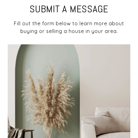
SUBMIT A MESSAGE
Fill out the form below to learn more about
buying or selling a house in your area.