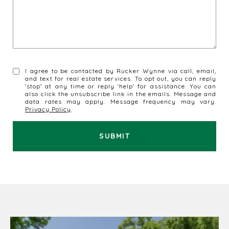
I agree to be contacted by Rucker Wynne via call, email,
and text for real estate services. To opt out, you can reply
'stop' at any time or reply 'help' for assistance. You can
also click the unsubscribe link in the emails. Message and
data rates may apply. Message frequency may vary.
Privacy Policy
.
SUBMIT