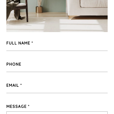
FULL NAME
PHONE
EMAIL
MESSAGE