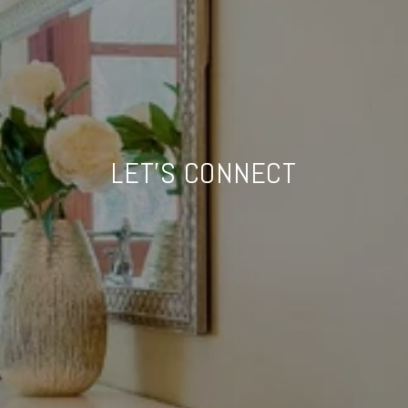
LET'S CONNECT