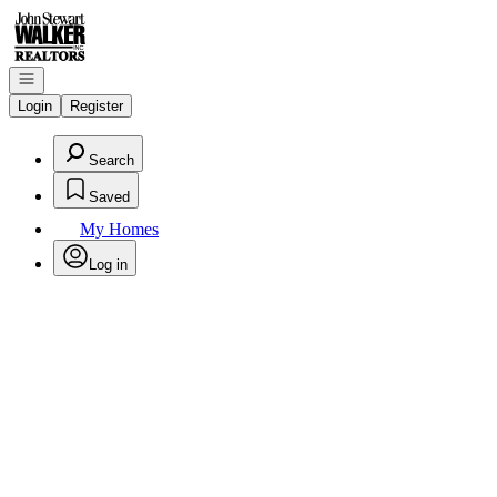
Go to: Homepage
Open navigation
Login
Register
Search
Saved
My Homes
Log in