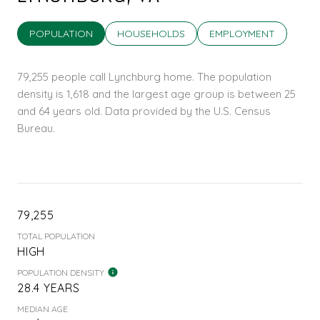
POPULATION
HOUSEHOLDS
EMPLOYMENT
79,255 people call Lynchburg home. The population
density is 1,618 and the largest age group is
between 25
and 64 years old.
Data provided by the U.S. Census
Bureau.
79,255
TOTAL POPULATION
HIGH
POPULATION DENSITY
28.4 YEARS
MEDIAN AGE