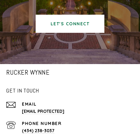
LET'S CONNECT
RUCKER WYNNE
GET IN TOUCH
EMAIL
[EMAIL PROTECTED]
PHONE NUMBER
(434) 238-3037