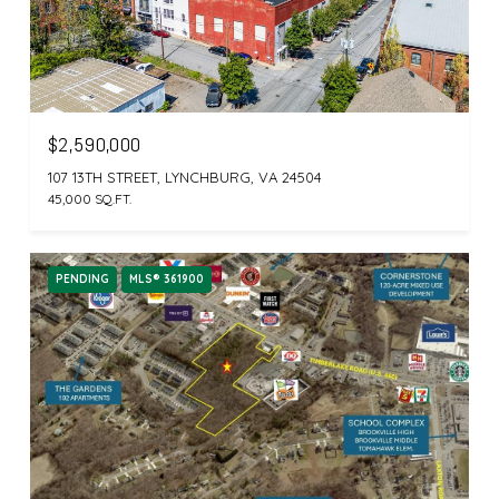
$2,590,000
107 13TH STREET, LYNCHBURG, VA 24504
45,000 SQ.FT.
PENDING
MLS® 361900