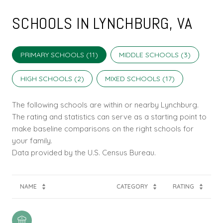
SCHOOLS IN LYNCHBURG, VA
PRIMARY SCHOOLS (
11
)
MIDDLE SCHOOLS (
3
)
HIGH SCHOOLS (
2
)
MIXED SCHOOLS (
17
)
The following schools are within or nearby Lynchburg.
The rating and statistics can serve as a starting point to
make baseline comparisons on the right schools for
your family.
NAME
CATEGORY
RATING