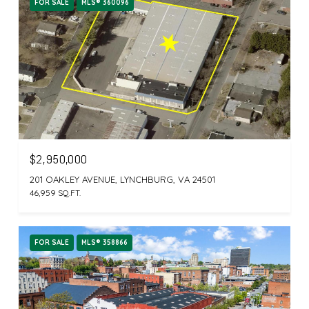
FOR SALE
MLS® 360096
$2,950,000
201 OAKLEY AVENUE, LYNCHBURG, VA 24501
46,959 SQ.FT.
FOR SALE
MLS® 358866