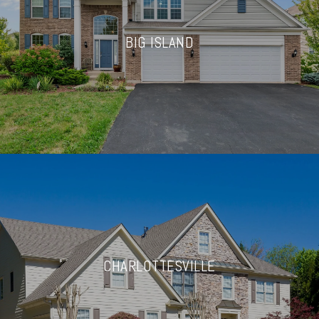
BIG ISLAND
CHARLOTTESVILLE