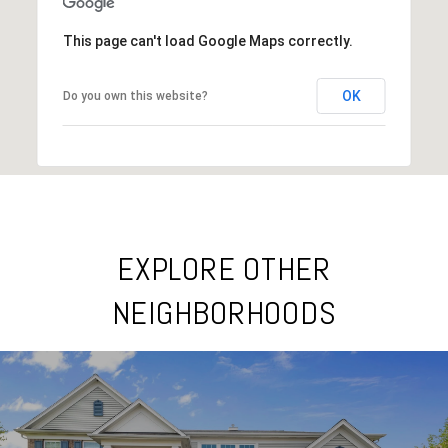
This page can't load Google Maps correctly.
OK
Do you own this website?
EXPLORE OTHER
NEIGHBORHOODS