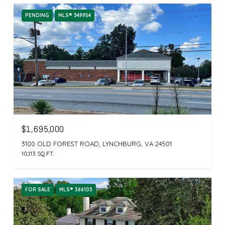
PENDING
MLS® 349954
$1,695,000
3100 OLD FOREST ROAD, LYNCHBURG, VA 24501
10,113 SQ.FT.
FOR SALE
MLS® 366103