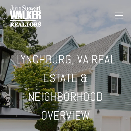
LYNCHBURG, VA REAL
ESTATE &
NEIGHBORHOOD
OVERVIEW