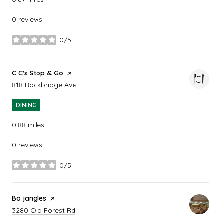
0 reviews
0/5
stars
Visit the
C C's Stop & Go
page on Yelp
Search
on Google Maps
818 Rockbridge Ave
DINING
0.88
miles
0 reviews
0/5
stars
Visit the
Bo jangles
page on Yelp
Search
on Google Maps
3280 Old Forest Rd