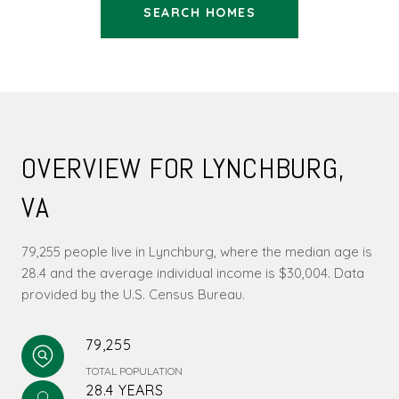
SEARCH HOMES
OVERVIEW FOR LYNCHBURG,
VA
79,255 people live in Lynchburg, where the median age is
28.4 and the average individual income is $30,004. Data
provided by the U.S. Census Bureau.
79,255
TOTAL POPULATION
28.4 YEARS