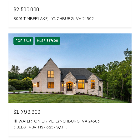
$2,500,000
8001 TIMBERLAKE, LYNCHBURG, VA 24502
FOR SALE
MLS® 367600
$1,799,900
111 WATERTON DRIVE, LYNCHBURG, VA 24503
5 BEDS
4 BATHS
6,257 SQ.FT.