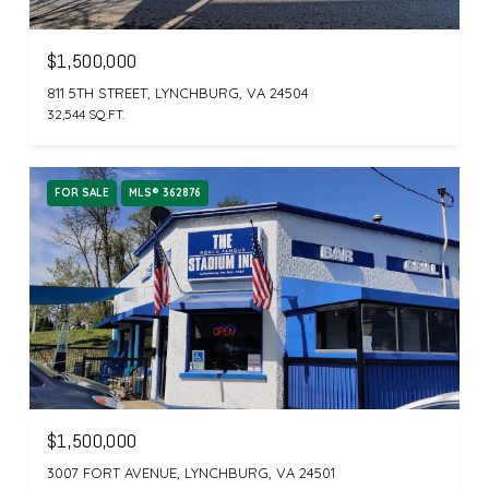
$1,500,000
811 5TH STREET, LYNCHBURG, VA 24504
32,544 SQ.FT.
FOR SALE
MLS® 362876
$1,500,000
3007 FORT AVENUE, LYNCHBURG, VA 24501