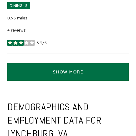
DINING · $
0.95
miles
4 reviews
3.3/5
stars
SHOW MORE
DEMOGRAPHICS AND
EMPLOYMENT DATA FOR
LYNCHBURG, VA