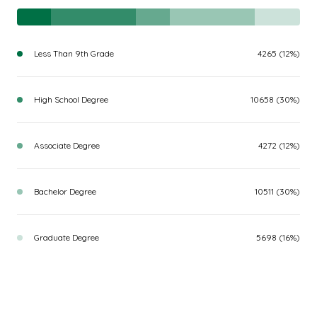
Less Than 9th Grade
4265 (12%)
High School Degree
10658 (30%)
Associate Degree
4272 (12%)
Bachelor Degree
10511 (30%)
Graduate Degree
5698 (16%)