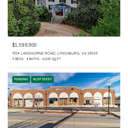
$1,599,900
1304 LANGHORNE ROAD, LYNCHBURG, VA 24503
5 BEDS
4 BATHS
6,043 SQ.FT.
PENDING
MLS® 350317