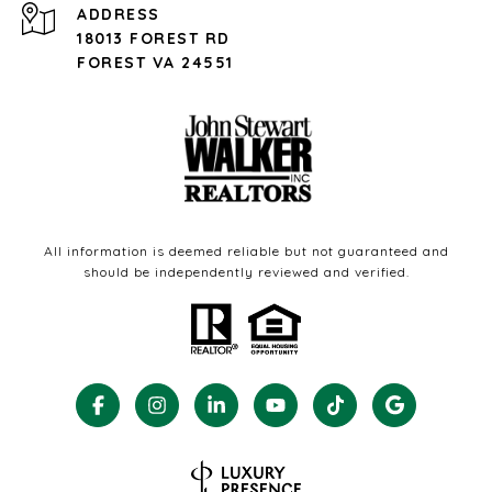
ADDRESS
18013 FOREST RD
FOREST VA 24551
All information is deemed reliable but not guaranteed and
should be independently reviewed and verified.