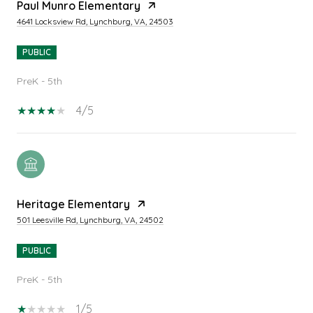
Paul Munro Elementary
4641 Locksview Rd, Lynchburg, VA, 24503
PUBLIC
PreK - 5th
4/5
Heritage Elementary
501 Leesville Rd, Lynchburg, VA, 24502
PUBLIC
PreK - 5th
1/5