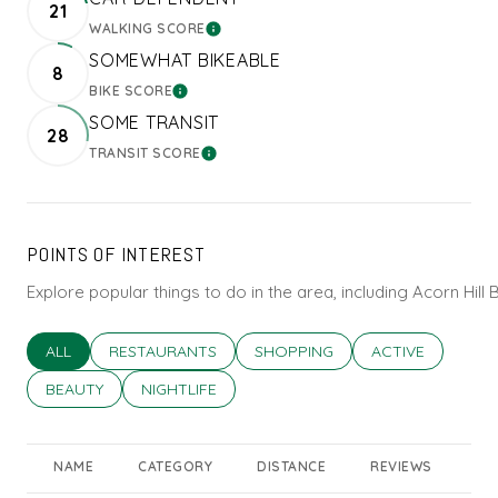
21
WALKING SCORE
LEARN MORE
SOMEWHAT BIKEABLE
8
BIKE SCORE
LEARN MORE
SOME TRANSIT
28
TRANSIT SCORE
LEARN MORE
POINTS OF INTEREST
Explore popular things to do in the area, including Acorn Hil
SEARCH BUSINESSES RELATED TO
ALL
SEARCH BUSINESSES RELATED TO
RESTAURANTS
SEARCH BUSINESSES RELATED T
SHOPPING
SEARCH BUSINES
ACTIVE
SEARCH BUSINESSES RELATED TO
BEAUTY
SEARCH BUSINESSES RELATED TO
NIGHTLIFE
NAME
CATEGORY
DISTANCE
REVIEWS
RA