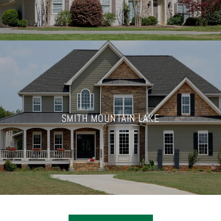
SMITH MOUNTAIN LAKE