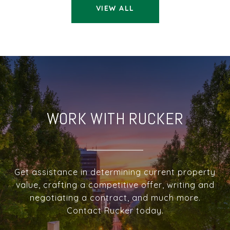
VIEW ALL
WORK WITH RUCKER
Get assistance in determining current property
value, crafting a competitive offer, writing and
negotiating a contract, and much more.
Contact Rucker today.