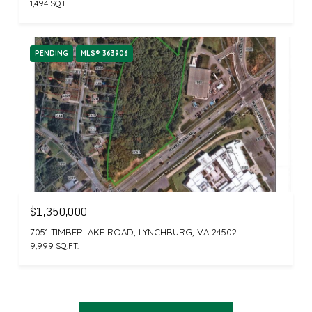
1,494 SQ.FT.
PENDING
MLS® 363906
$1,350,000
7051 TIMBERLAKE ROAD, LYNCHBURG, VA 24502
9,999 SQ.FT.