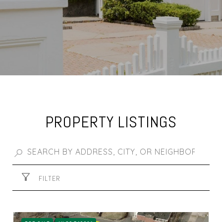
PROPERTY LISTINGS
FILTER