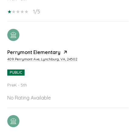
1/5
Perrymont Elementary
409 Perrymont Ave, Lynchburg, VA, 24502
PUBLIC
PreK - 5th
No Rating Available