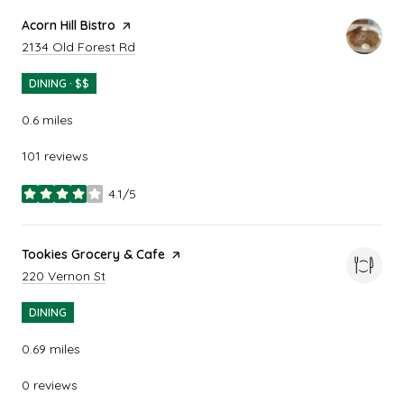
Visit the
Acorn Hill Bistro
page on Yelp
Search
on Google Maps
2134 Old Forest Rd
DINING · $$
0.6
miles
101 reviews
4.1/5
stars
Visit the
Tookies Grocery & Cafe
page on Yelp
Search
on Google Maps
220 Vernon St
DINING
0.69
miles
0 reviews