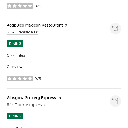
0/5
stars
Visit the
Acapulco Mexican Restaurant
page on Yelp
Search
on Google Maps
2126 Lakeside Dr
DINING
0.77
miles
0 reviews
0/5
stars
Visit the
Glasgow Grocery Express
page on Yelp
Search
on Google Maps
844 Rockbridge Ave
DINING
0.87
miles