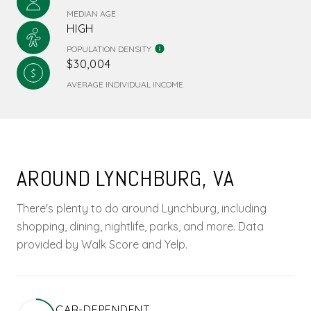
MEDIAN AGE
HIGH
POPULATION DENSITY
$30,004
AVERAGE INDIVIDUAL INCOME
AROUND LYNCHBURG, VA
There's plenty to do around Lynchburg, including
shopping, dining, nightlife, parks, and more. Data
provided by Walk Score and Yelp.
CAR-DEPENDENT