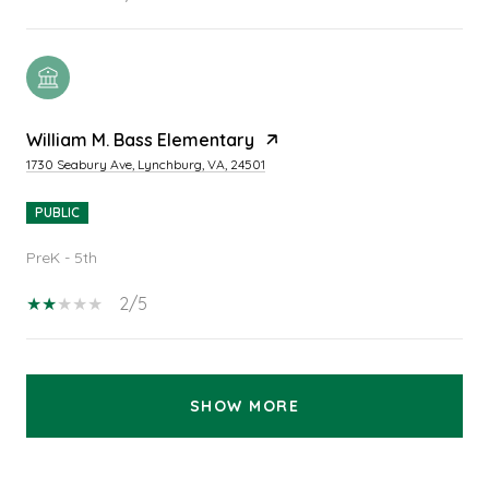
William M. Bass Elementary
1730 Seabury Ave, Lynchburg, VA, 24501
PUBLIC
PreK - 5th
2/5
SHOW MORE