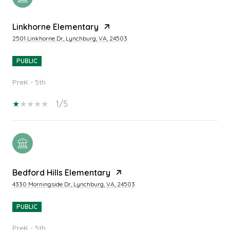
Linkhorne Elementary
2501 Linkhorne Dr, Lynchburg, VA, 24503
PUBLIC
PreK - 5th
1/5
Bedford Hills Elementary
4330 Morningside Dr, Lynchburg, VA, 24503
PUBLIC
PreK - 5th