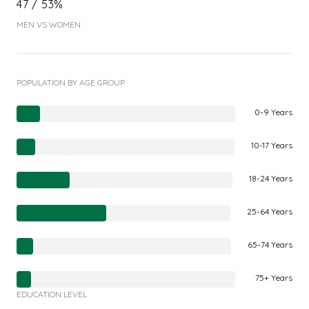
47 / 53%
MEN VS WOMEN
POPULATION BY AGE GROUP
0-9 Years
10-17 Years
18-24 Years
25-64 Years
65-74 Years
75+ Years
EDUCATION LEVEL