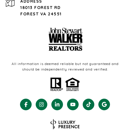
ADDRESS
18013 FOREST RD
FOREST VA 24551
All information is deemed reliable but not guaranteed and
should be independently reviewed and verified.