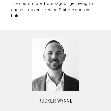
the custom boat dock-your getaway to
endless adventures on Smith Mountain
Lake.
RUCKER WYNNE