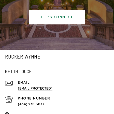
LET'S CONNECT
RUCKER WYNNE
GET IN TOUCH
EMAIL
[EMAIL PROTECTED]
PHONE NUMBER
(434) 238-3037