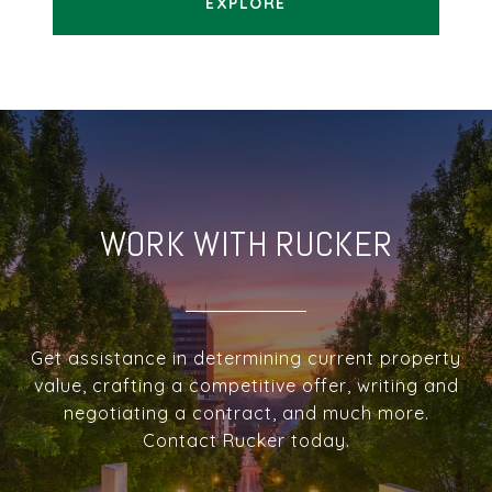
EXPLORE
WORK WITH RUCKER
Get assistance in determining current property
value, crafting a competitive offer, writing and
negotiating a contract, and much more.
Contact Rucker today.