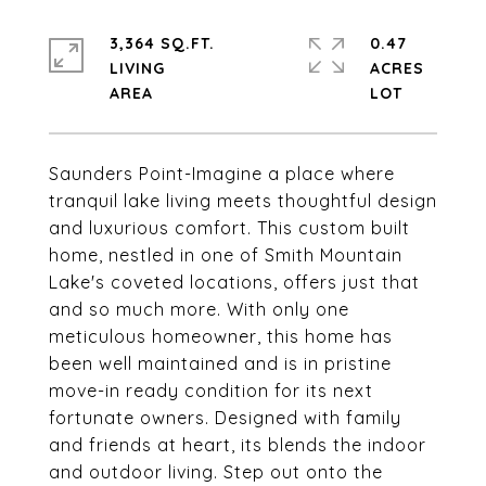
3,364 SQ.FT.
0.47
LIVING
ACRES
Saunders Point-Imagine a place where
tranquil lake living meets thoughtful design
and luxurious comfort. This custom built
home, nestled in one of Smith Mountain
Lake's coveted locations, offers just that
and so much more. With only one
meticulous homeowner, this home has
been well maintained and is in pristine
move-in ready condition for its next
fortunate owners. Designed with family
and friends at heart, its blends the indoor
and outdoor living. Step out onto the