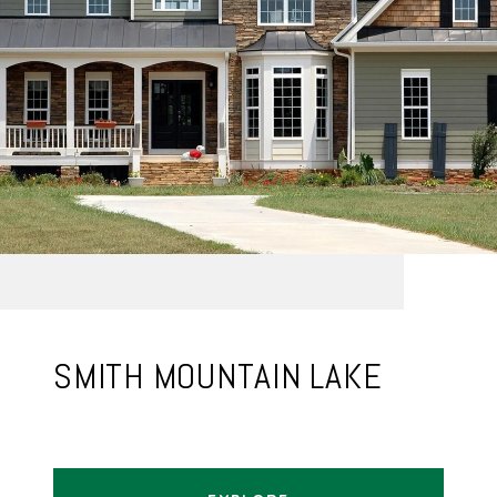
SMITH MOUNTAIN LAKE