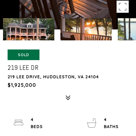
SOLD
219 LEE DR
219 LEE DRIVE, HUDDLESTON, VA 24104
$1,925,000
4
4