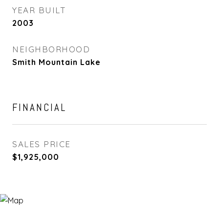
YEAR BUILT
2003
NEIGHBORHOOD
Smith Mountain Lake
FINANCIAL
SALES PRICE
$1,925,000