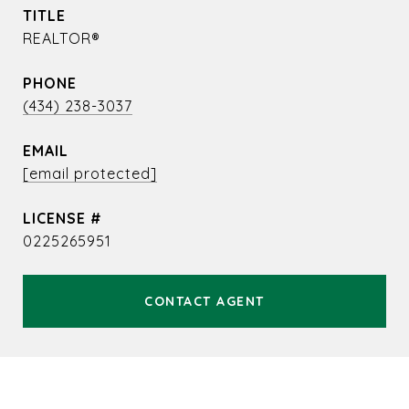
TITLE
REALTOR®
PHONE
(434) 238-3037
EMAIL
[email protected]
0225265951
CONTACT AGENT