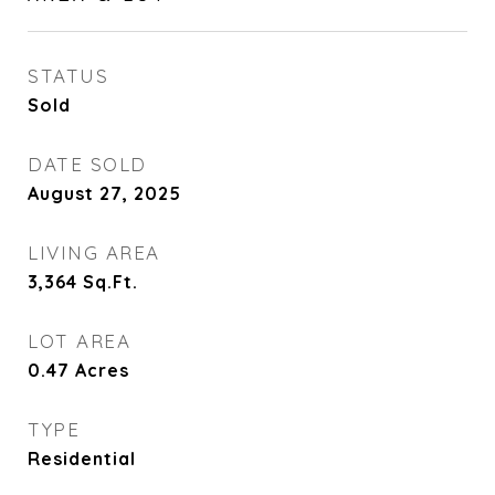
STATUS
Sold
DATE SOLD
August 27, 2025
LIVING AREA
3,364
Sq.Ft.
LOT AREA
0.47
Acres
TYPE
Residential