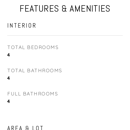
FEATURES & AMENITIES
INTERIOR
TOTAL BEDROOMS
4
TOTAL BATHROOMS
4
FULL BATHROOMS
4
AREA & LOT