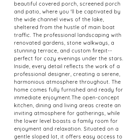
beautiful covered porch, screened porch
and patio, where you 'll be captivated by
the wide channel views of the lake,
sheltered from the hustle of main boat
traffic. The professional landscaping with
renovated gardens, stone walkways, a
stunning terrace, and custom firepit--
perfect for cozy evenings under the stars.
Inside, every detail reflects the work of a
professional designer, creating a serene,
harmonious atmosphere throughout. The
home comes fully furnished and ready for
immediate enjoyment.The open-concept
kitchen, dining and living areas create an
inviting atmosphere for gatherings, while
the lower level boasts a family room for
enjoyment and relaxation. Situated on a
gentle sloped lot, it offers easy access to