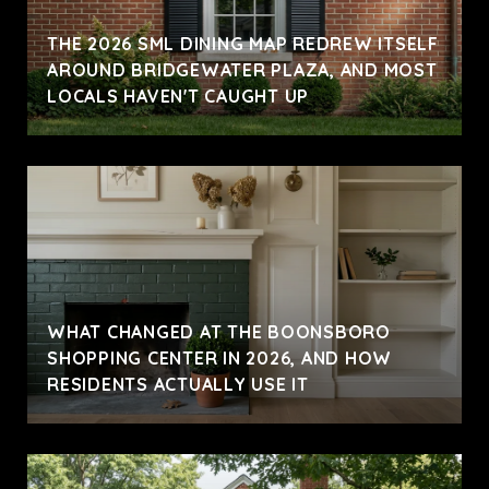
THE 2026 SML DINING MAP REDREW ITSELF
AROUND BRIDGEWATER PLAZA, AND MOST
LOCALS HAVEN'T CAUGHT UP
WHAT CHANGED AT THE BOONSBORO
SHOPPING CENTER IN 2026, AND HOW
RESIDENTS ACTUALLY USE IT