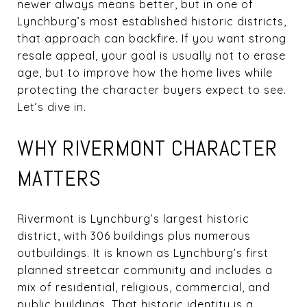
newer always means better, but in one of
Lynchburg’s most established historic districts,
that approach can backfire. If you want strong
resale appeal, your goal is usually not to erase
age, but to improve how the home lives while
protecting the character buyers expect to see.
Let’s dive in.
WHY RIVERMONT CHARACTER
MATTERS
Rivermont is Lynchburg’s largest historic
district, with 306 buildings plus numerous
outbuildings. It is known as Lynchburg’s first
planned streetcar community and includes a
mix of residential, religious, commercial, and
public buildings. That historic identity is a