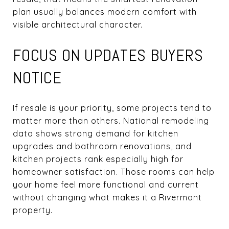
plan usually balances modern comfort with
visible architectural character.
FOCUS ON UPDATES BUYERS
NOTICE
If resale is your priority, some projects tend to
matter more than others. National remodeling
data shows strong demand for kitchen
upgrades and bathroom renovations, and
kitchen projects rank especially high for
homeowner satisfaction. Those rooms can help
your home feel more functional and current
without changing what makes it a Rivermont
property.