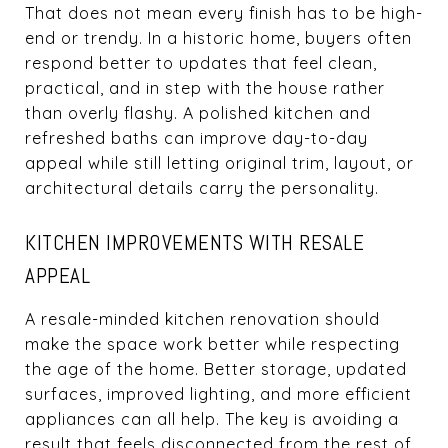
That does not mean every finish has to be high-
end or trendy. In a historic home, buyers often
respond better to updates that feel clean,
practical, and in step with the house rather
than overly flashy. A polished kitchen and
refreshed baths can improve day-to-day
appeal while still letting original trim, layout, or
architectural details carry the personality.
KITCHEN IMPROVEMENTS WITH RESALE
APPEAL
A resale-minded kitchen renovation should
make the space work better while respecting
the age of the home. Better storage, updated
surfaces, improved lighting, and more efficient
appliances can all help. The key is avoiding a
result that feels disconnected from the rest of