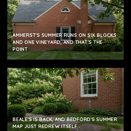
AMHERST'S SUMMER RUNS ON SIX BLOCKS
AND ONE VINEYARD, AND THAT'S THE
POINT
BEALE'S IS BACK, AND BEDFORD'S SUMMER
MAP JUST REDREW ITSELF