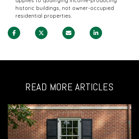
applies to qualifying income-producing
historic buildings, not owner-occupied
residential properties.
READ MORE ARTICLES