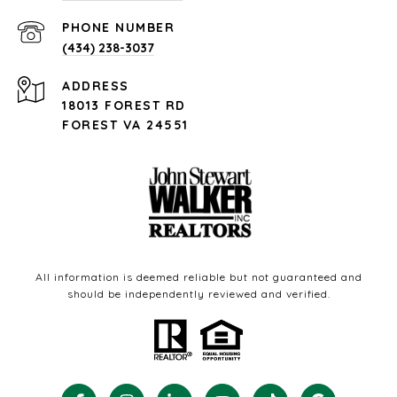
PHONE NUMBER
(434) 238-3037
ADDRESS
18013 FOREST RD
FOREST VA 24551
All information is deemed reliable but not guaranteed and
should be independently reviewed and verified.