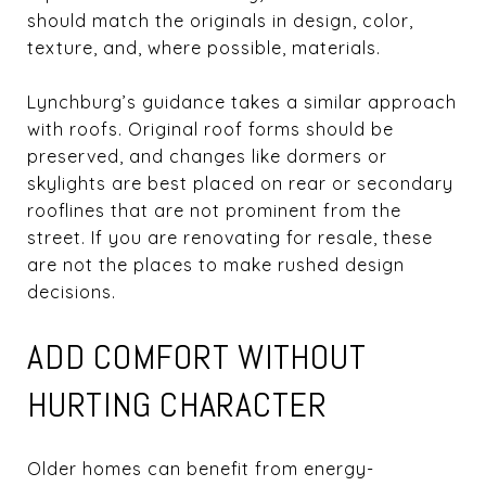
should match the originals in design, color,
texture, and, where possible, materials.
Lynchburg’s guidance takes a similar approach
with roofs. Original roof forms should be
preserved, and changes like dormers or
skylights are best placed on rear or secondary
rooflines that are not prominent from the
street. If you are renovating for resale, these
are not the places to make rushed design
decisions.
ADD COMFORT WITHOUT
HURTING CHARACTER
Older homes can benefit from energy-