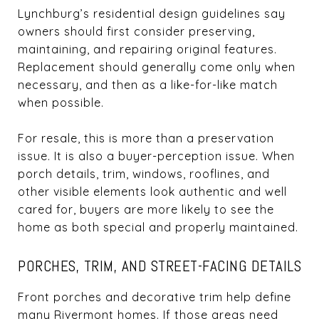
Lynchburg’s residential design guidelines say
owners should first consider preserving,
maintaining, and repairing original features.
Replacement should generally come only when
necessary, and then as a like-for-like match
when possible.
For resale, this is more than a preservation
issue. It is also a buyer-perception issue. When
porch details, trim, windows, rooflines, and
other visible elements look authentic and well
cared for, buyers are more likely to see the
home as both special and properly maintained.
PORCHES, TRIM, AND STREET-FACING DETAILS
Front porches and decorative trim help define
many Rivermont homes. If those areas need