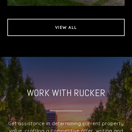
VIEW ALL
WORK WITH RUCKER
Get assistance in determining current property
value, crafting a competitive offer, writing and