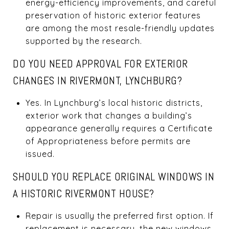
energy-efficiency improvements, and careful
preservation of historic exterior features
are among the most resale-friendly updates
supported by the research.
DO YOU NEED APPROVAL FOR EXTERIOR
CHANGES IN RIVERMONT, LYNCHBURG?
Yes. In Lynchburg’s local historic districts,
exterior work that changes a building’s
appearance generally requires a Certificate
of Appropriateness before permits are
issued.
SHOULD YOU REPLACE ORIGINAL WINDOWS IN
A HISTORIC RIVERMONT HOUSE?
Repair is usually the preferred first option. If
replacement is necessary, the new windows