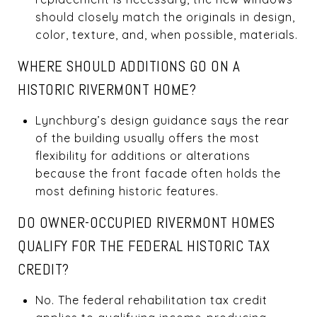
should closely match the originals in design,
color, texture, and, when possible, materials.
WHERE SHOULD ADDITIONS GO ON A
HISTORIC RIVERMONT HOME?
Lynchburg’s design guidance says the rear
of the building usually offers the most
flexibility for additions or alterations
because the front facade often holds the
most defining historic features.
DO OWNER-OCCUPIED RIVERMONT HOMES
QUALIFY FOR THE FEDERAL HISTORIC TAX
CREDIT?
No. The federal rehabilitation tax credit