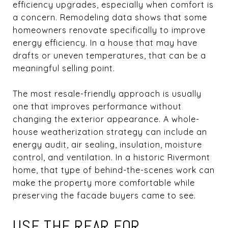
efficiency upgrades, especially when comfort is
a concern. Remodeling data shows that some
homeowners renovate specifically to improve
energy efficiency. In a house that may have
drafts or uneven temperatures, that can be a
meaningful selling point.
The most resale-friendly approach is usually
one that improves performance without
changing the exterior appearance. A whole-
house weatherization strategy can include an
energy audit, air sealing, insulation, moisture
control, and ventilation. In a historic Rivermont
home, that type of behind-the-scenes work can
make the property more comfortable while
preserving the facade buyers came to see.
USE THE REAR FOR