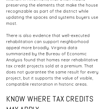
preserving the elements that make the house
recognizable as part of the district while
updating the spaces and systems buyers use
most.
There is also evidence that well-executed
rehabilitation can support neighborhood
appeal more broadly. Virginia data
summarized by the Bureau of Economic
Analysis found that homes near rehabilitative
tax credit projects sold at a premium. That
does not guarantee the same result for every
project, but it supports the value of visible,
compatible restoration in historic areas.
KNOW WHERE TAX CREDITS