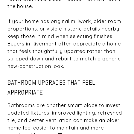
the house.
If your home has original millwork, older room
proportions, or visible historic details nearby,
keep those in mind when selecting finishes.
Buyers in Rivermont often appreciate a home
that feels thoughtfully updated rather than
stripped down and rebuilt to match a generic
new-construction look.
BATHROOM UPGRADES THAT FEEL
APPROPRIATE
Bathrooms are another smart place to invest.
Updated fixtures, improved lighting, refreshed
tile, and better ventilation can make an older
home feel easier to maintain and more