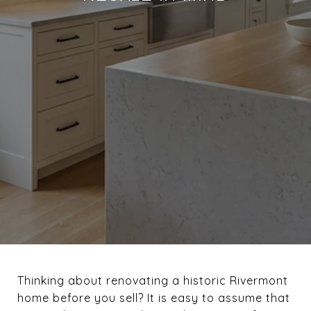
Thinking about renovating a historic Rivermont
home before you sell? It is easy to assume that