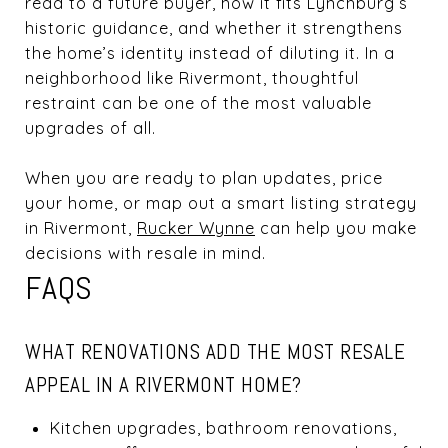
read to a future buyer, how it fits Lynchburg’s
historic guidance, and whether it strengthens
the home’s identity instead of diluting it. In a
neighborhood like Rivermont, thoughtful
restraint can be one of the most valuable
upgrades of all.
When you are ready to plan updates, price
your home, or map out a smart listing strategy
in Rivermont,
Rucker Wynne
can help you make
decisions with resale in mind.
FAQS
WHAT RENOVATIONS ADD THE MOST RESALE
APPEAL IN A RIVERMONT HOME?
Kitchen upgrades, bathroom renovations,