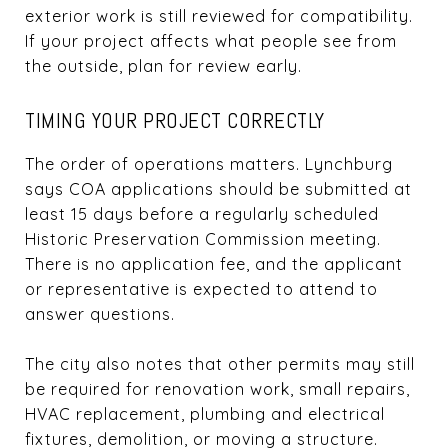
exterior work is still reviewed for compatibility.
If your project affects what people see from
the outside, plan for review early.
TIMING YOUR PROJECT CORRECTLY
The order of operations matters. Lynchburg
says COA applications should be submitted at
least 15 days before a regularly scheduled
Historic Preservation Commission meeting.
There is no application fee, and the applicant
or representative is expected to attend to
answer questions.
The city also notes that other permits may still
be required for renovation work, small repairs,
HVAC replacement, plumbing and electrical
fixtures, demolition, or moving a structure.