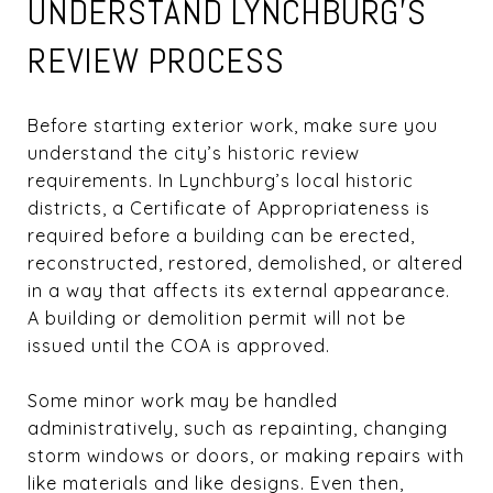
UNDERSTAND LYNCHBURG’S
REVIEW PROCESS
Before starting exterior work, make sure you
understand the city’s historic review
requirements. In Lynchburg’s local historic
districts, a Certificate of Appropriateness is
required before a building can be erected,
reconstructed, restored, demolished, or altered
in a way that affects its external appearance.
A building or demolition permit will not be
issued until the COA is approved.
Some minor work may be handled
administratively, such as repainting, changing
storm windows or doors, or making repairs with
like materials and like designs. Even then,