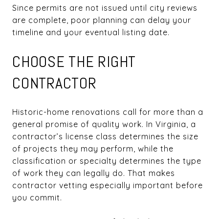
Since permits are not issued until city reviews
are complete, poor planning can delay your
timeline and your eventual listing date.
CHOOSE THE RIGHT
CONTRACTOR
Historic-home renovations call for more than a
general promise of quality work. In Virginia, a
contractor’s license class determines the size
of projects they may perform, while the
classification or specialty determines the type
of work they can legally do. That makes
contractor vetting especially important before
you commit.