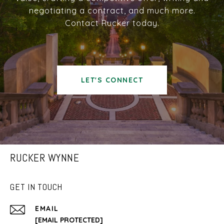
negotiating a contract, and much more.
Contact Rucker today.
LET'S CONNECT
RUCKER WYNNE
GET IN TOUCH
EMAIL
[EMAIL PROTECTED]