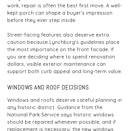
work, repair is often the best first move. A well-
kept porch can shape a buyer’s impression
before they ever step inside.
Street-facing features also deserve extra
caution because Lynchburg’s guidelines place
the most importance on the front facade. If
you are deciding where to spend renovation
dollars, visible exterior maintenance can
support both curb appeal and long-term value.
WINDOWS AND ROOF DECISIONS
Windows and roofs deserve careful planning in
any historic district. Guidance from the
National Park Service says historic windows
should be repaired whenever possible, and if
replacement is necessary, the new windows