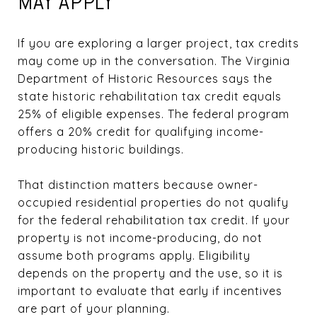
MAY APPLY
If you are exploring a larger project, tax credits
may come up in the conversation. The Virginia
Department of Historic Resources says the
state historic rehabilitation tax credit equals
25% of eligible expenses. The federal program
offers a 20% credit for qualifying income-
producing historic buildings.
That distinction matters because owner-
occupied residential properties do not qualify
for the federal rehabilitation tax credit. If your
property is not income-producing, do not
assume both programs apply. Eligibility
depends on the property and the use, so it is
important to evaluate that early if incentives
are part of your planning.