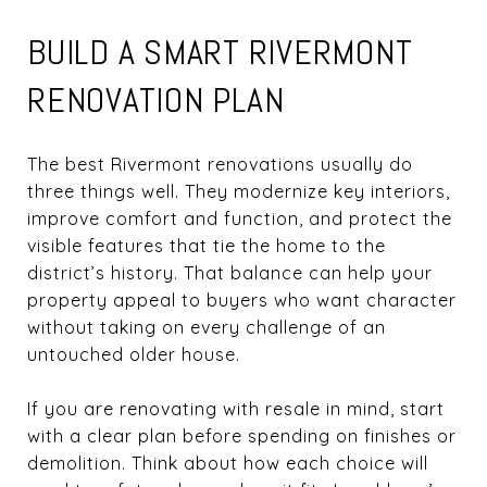
BUILD A SMART RIVERMONT
RENOVATION PLAN
The best Rivermont renovations usually do
three things well. They modernize key interiors,
improve comfort and function, and protect the
visible features that tie the home to the
district’s history. That balance can help your
property appeal to buyers who want character
without taking on every challenge of an
untouched older house.
If you are renovating with resale in mind, start
with a clear plan before spending on finishes or
demolition. Think about how each choice will