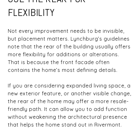
FLEXIBILITY
Not every improvement needs to be invisible,
but placement matters. Lynchburg’s guidelines
note that the rear of the building usually offers
more flexibility for additions or alterations.
That is because the front facade often
contains the home’s most defining details.
If you are considering expanded living space, a
new exterior feature, or another visible change,
the rear of the home may offer a more resale-
friendly path. It can allow you to add function
without weakening the architectural presence
that helps the home stand out in Rivermont.