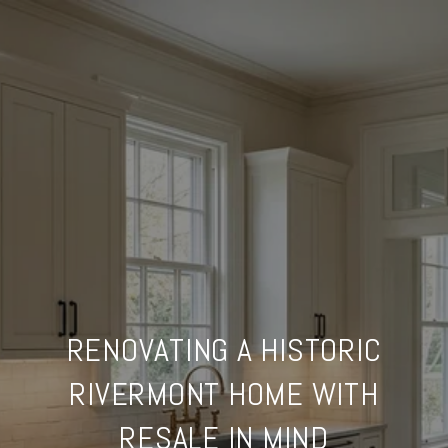
RENOVATING A HISTORIC
RIVERMONT HOME WITH
RESALE IN MIND