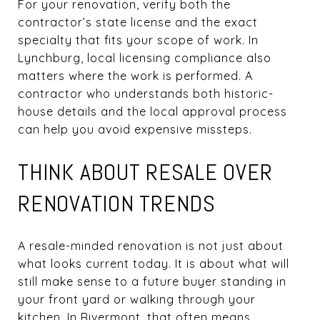
For your renovation, verify both the
contractor’s state license and the exact
specialty that fits your scope of work. In
Lynchburg, local licensing compliance also
matters where the work is performed. A
contractor who understands both historic-
house details and the local approval process
can help you avoid expensive missteps.
THINK ABOUT RESALE OVER
RENOVATION TRENDS
A resale-minded renovation is not just about
what looks current today. It is about what will
still make sense to a future buyer standing in
your front yard or walking through your
kitchen. In Rivermont, that often means