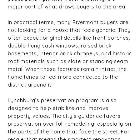
major part of what draws buyers to the area.
In practical terms, many Rivermont buyers are
not looking for a house that feels generic. They
often expect original details like front porches,
double-hung sash windows, raised brick
basements, interior brick chimneys, and historic
roof materials such as slate or standing seam
metal. When those features remain intact, the
home tends to feel more connected to the
district around it.
Lynchburg’s preservation program is also
designed to help stabilize and improve
property values. The city’s guidance favors
preservation over full remodeling, especially on
the parts of the home that face the street. For
resale, that means the smartest renovation