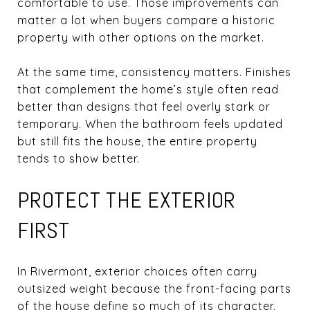
comfortable to use. Those improvements can
matter a lot when buyers compare a historic
property with other options on the market.
At the same time, consistency matters. Finishes
that complement the home’s style often read
better than designs that feel overly stark or
temporary. When the bathroom feels updated
but still fits the house, the entire property
tends to show better.
PROTECT THE EXTERIOR
FIRST
In Rivermont, exterior choices often carry
outsized weight because the front-facing parts
of the house define so much of its character.