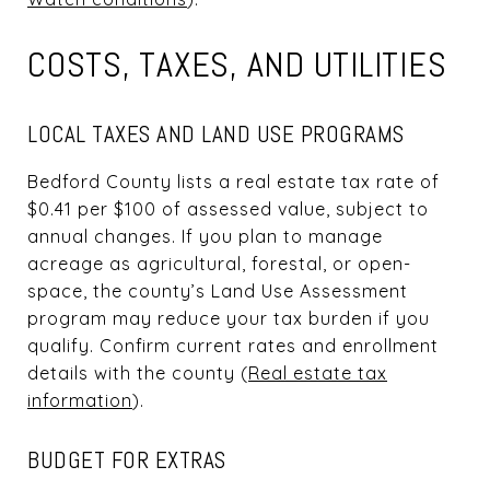
COSTS, TAXES, AND UTILITIES
LOCAL TAXES AND LAND USE PROGRAMS
Bedford County lists a real estate tax rate of
$0.41 per $100 of assessed value, subject to
annual changes. If you plan to manage
acreage as agricultural, forestal, or open-
space, the county’s Land Use Assessment
program may reduce your tax burden if you
qualify. Confirm current rates and enrollment
details with the county (
Real estate tax
information
).
BUDGET FOR EXTRAS