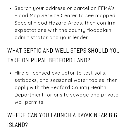
Search your address or parcel on FEMA’s
Flood Map Service Center to see mapped
Special Flood Hazard Areas, then confirm
expectations with the county floodplain
administrator and your lender.
WHAT SEPTIC AND WELL STEPS SHOULD YOU
TAKE ON RURAL BEDFORD LAND?
Hire a licensed evaluator to test soils,
setbacks, and seasonal water tables, then
apply with the Bedford County Health
Department for onsite sewage and private
well permits.
WHERE CAN YOU LAUNCH A KAYAK NEAR BIG
ISLAND?