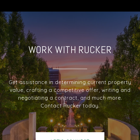
WORK WITH RUCKER
Get assistance in determining current property
value, crafting a competitive offer, writing and
negotiating a contract, and much more.
Contact Rucker today.