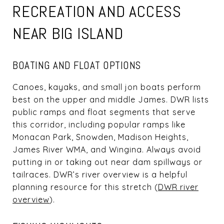
RECREATION AND ACCESS
NEAR BIG ISLAND
BOATING AND FLOAT OPTIONS
Canoes, kayaks, and small jon boats perform
best on the upper and middle James. DWR lists
public ramps and float segments that serve
this corridor, including popular ramps like
Monacan Park, Snowden, Madison Heights,
James River WMA, and Wingina. Always avoid
putting in or taking out near dam spillways or
tailraces. DWR’s river overview is a helpful
planning resource for this stretch (
DWR river
overview
).