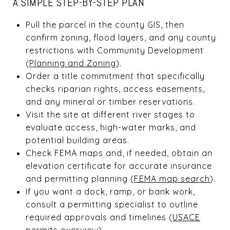
A SIMPLE STEP-BY-STEP PLAN
Pull the parcel in the county GIS, then
confirm zoning, flood layers, and any county
restrictions with Community Development
(
Planning and Zoning
).
Order a title commitment that specifically
checks riparian rights, access easements,
and any mineral or timber reservations.
Visit the site at different river stages to
evaluate access, high-water marks, and
potential building areas.
Check FEMA maps and, if needed, obtain an
elevation certificate for accurate insurance
and permitting planning (
FEMA map search
).
If you want a dock, ramp, or bank work,
consult a permitting specialist to outline
required approvals and timelines (
USACE
permits overview
).