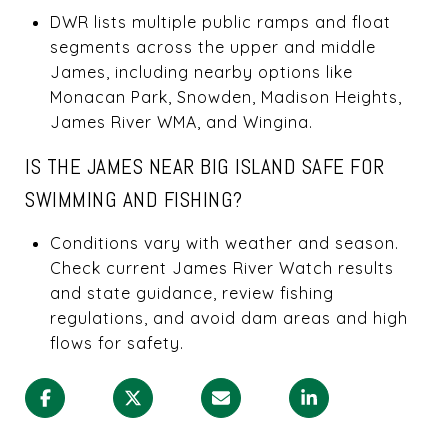
DWR lists multiple public ramps and float
segments across the upper and middle
James, including nearby options like
Monacan Park, Snowden, Madison Heights,
James River WMA, and Wingina.
IS THE JAMES NEAR BIG ISLAND SAFE FOR
SWIMMING AND FISHING?
Conditions vary with weather and season.
Check current James River Watch results
and state guidance, review fishing
regulations, and avoid dam areas and high
flows for safety.