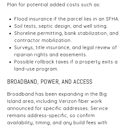
Plan for potential added costs such as:
Flood insurance if the parcel lies in an SFHA.
Soil tests, septic design, and well siting.
Shoreline permitting, bank stabilization, and
contractor mobilization.
Surveys, title insurance, and legal review of
riparian rights and easements.
Possible rollback taxes if a property exits a
land-use program.
BROADBAND, POWER, AND ACCESS
Broadband has been expanding in the Big
Island area, including Verizon fiber work
announced for specific addresses. Service
remains address-specific, so confirm
availability, timing, and any build fees with