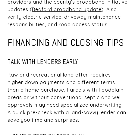
providers and the county’s broadband initiative
updates (
Bedford broadband update
). Also
verify electric service, driveway maintenance
responsibilities, and road access status.
FINANCING AND CLOSING TIPS
TALK WITH LENDERS EARLY
Raw and recreational land often requires
higher down payments and different terms
than a home purchase. Parcels with floodplain
areas or without conventional septic and well
approvals may need specialized underwriting.
A quick pre-check with a land-savvy lender can
save you time and surprises.