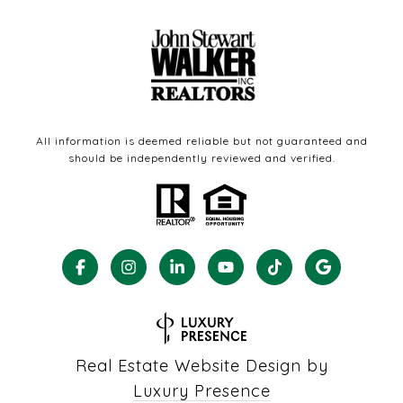
All information is deemed reliable but not guaranteed and
should be independently reviewed and verified.
Real Estate Website Design by
Luxury Presence