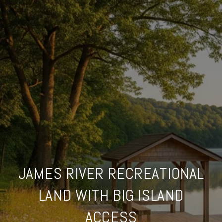
JAMES RIVER RECREATIONAL
LAND WITH BIG ISLAND
ACCESS