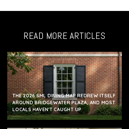
READ MORE ARTICLES
THE 2026 SML DINING MAP REDREW ITSELF
AROUND BRIDGEWATER PLAZA, AND MOST
LOCALS HAVEN'T CAUGHT UP