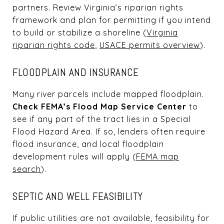
partners. Review Virginia’s riparian rights
framework and plan for permitting if you intend
to build or stabilize a shoreline (
Virginia
riparian rights code
,
USACE permits overview
).
FLOODPLAIN AND INSURANCE
Many river parcels include mapped floodplain.
Check FEMA’s Flood Map Service Center
to
see if any part of the tract lies in a Special
Flood Hazard Area. If so, lenders often require
flood insurance, and local floodplain
development rules will apply (
FEMA map
search
).
SEPTIC AND WELL FEASIBILITY
If public utilities are not available, feasibility for