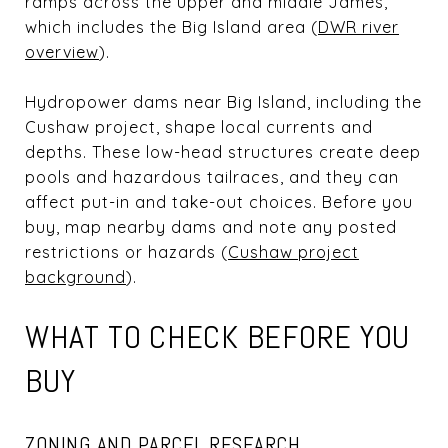
ramps across the upper and middle James,
which includes the Big Island area (
DWR river
overview
).
Hydropower dams near Big Island, including the
Cushaw project, shape local currents and
depths. These low-head structures create deep
pools and hazardous tailraces, and they can
affect put-in and take-out choices. Before you
buy, map nearby dams and note any posted
restrictions or hazards (
Cushaw project
background
).
WHAT TO CHECK BEFORE YOU
BUY
ZONING AND PARCEL RESEARCH