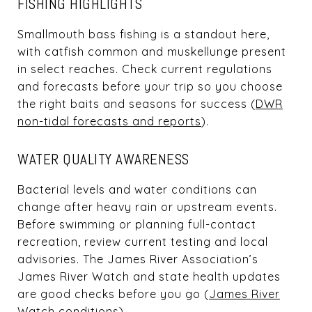
FISHING HIGHLIGHTS
Smallmouth bass fishing is a standout here,
with catfish common and muskellunge present
in select reaches. Check current regulations
and forecasts before your trip so you choose
the right baits and seasons for success (
DWR
non-tidal forecasts and reports
).
WATER QUALITY AWARENESS
Bacterial levels and water conditions can
change after heavy rain or upstream events.
Before swimming or planning full-contact
recreation, review current testing and local
advisories. The James River Association’s
James River Watch and state health updates
are good checks before you go (
James River
Watch conditions
).