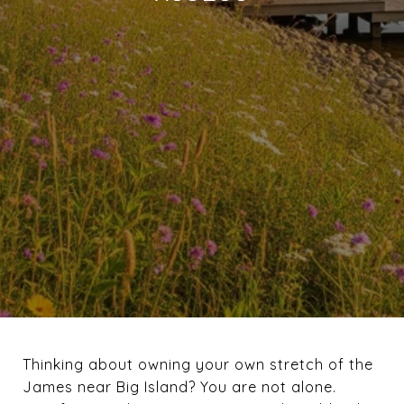
Thinking about owning your own stretch of the
James near Big Island? You are not alone.