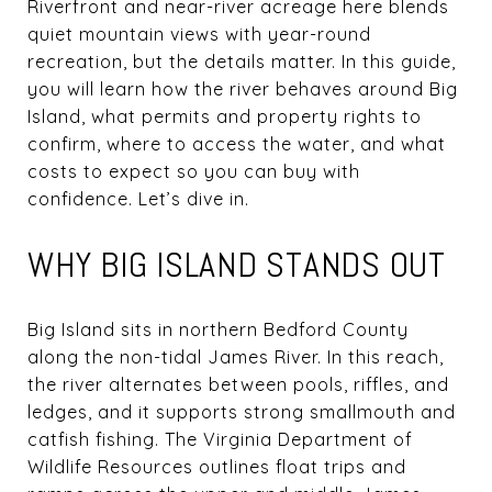
Riverfront and near-river acreage here blends
quiet mountain views with year-round
recreation, but the details matter. In this guide,
you will learn how the river behaves around Big
Island, what permits and property rights to
confirm, where to access the water, and what
costs to expect so you can buy with
confidence. Let’s dive in.
WHY BIG ISLAND STANDS OUT
Big Island sits in northern Bedford County
along the non-tidal James River. In this reach,
the river alternates between pools, riffles, and
ledges, and it supports strong smallmouth and
catfish fishing. The Virginia Department of
Wildlife Resources outlines float trips and