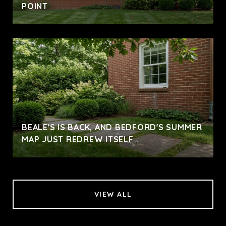
POINT
BEALE'S IS BACK, AND BEDFORD'S SUMMER
MAP JUST REDREW ITSELF
VIEW ALL