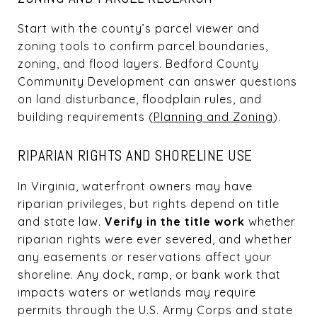
Start with the county’s parcel viewer and
zoning tools to confirm parcel boundaries,
zoning, and flood layers. Bedford County
Community Development can answer questions
on land disturbance, floodplain rules, and
building requirements (
Planning and Zoning
).
RIPARIAN RIGHTS AND SHORELINE USE
In Virginia, waterfront owners may have
riparian privileges, but rights depend on title
and state law.
Verify in the title work
whether
riparian rights were ever severed, and whether
any easements or reservations affect your
shoreline. Any dock, ramp, or bank work that
impacts waters or wetlands may require
permits through the U.S. Army Corps and state