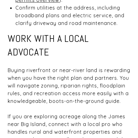
Confirm utilities at the address, including
broadband plans and electric service, and
clarify driveway and road maintenance.
WORK WITH A LOCAL
ADVOCATE
Buying riverfront or near-river land is rewarding
when you have the right plan and partners. You
will navigate zoning, riparian rights, floodplain
rules, and recreation access more easily with a
knowledgeable, boots-on-the-ground guide.
If you are exploring acreage along the James
near Big Island, connect with a local pro who
handles rural and waterfront properties and