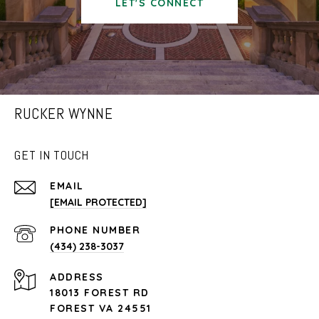
LET'S CONNECT
RUCKER WYNNE
GET IN TOUCH
EMAIL
[EMAIL PROTECTED]
PHONE NUMBER
(434) 238-3037
ADDRESS
18013 FOREST RD
FOREST VA 24551