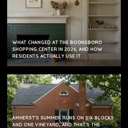
WHAT CHANGED AT THE BOONSBORO
SHOPPING CENTER IN 2026, AND HOW
RESIDENTS ACTUALLY USE IT
AMHERST'S SUMMER RUNS ON SIX BLOCKS
AND ONE VINEYARD, AND THAT'S THE