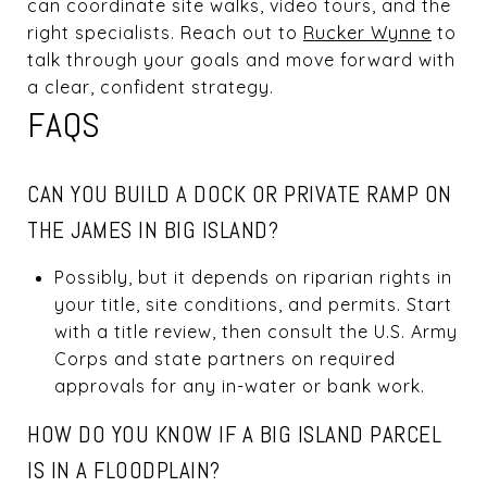
can coordinate site walks, video tours, and the
right specialists. Reach out to
Rucker Wynne
to
talk through your goals and move forward with
a clear, confident strategy.
FAQS
CAN YOU BUILD A DOCK OR PRIVATE RAMP ON
THE JAMES IN BIG ISLAND?
Possibly, but it depends on riparian rights in
your title, site conditions, and permits. Start
with a title review, then consult the U.S. Army
Corps and state partners on required
approvals for any in-water or bank work.
HOW DO YOU KNOW IF A BIG ISLAND PARCEL
IS IN A FLOODPLAIN?