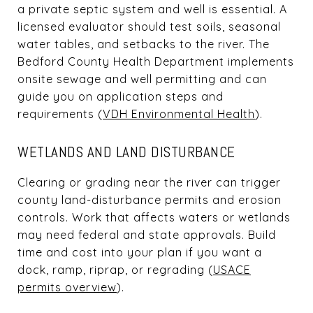
a private septic system and well is essential. A
licensed evaluator should test soils, seasonal
water tables, and setbacks to the river. The
Bedford County Health Department implements
onsite sewage and well permitting and can
guide you on application steps and
requirements (
VDH Environmental Health
).
WETLANDS AND LAND DISTURBANCE
Clearing or grading near the river can trigger
county land-disturbance permits and erosion
controls. Work that affects waters or wetlands
may need federal and state approvals. Build
time and cost into your plan if you want a
dock, ramp, riprap, or regrading (
USACE
permits overview
).